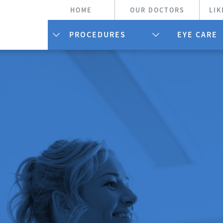
HOME
OUR DOCTORS
LIK
PROCEDURES
EYE CARE