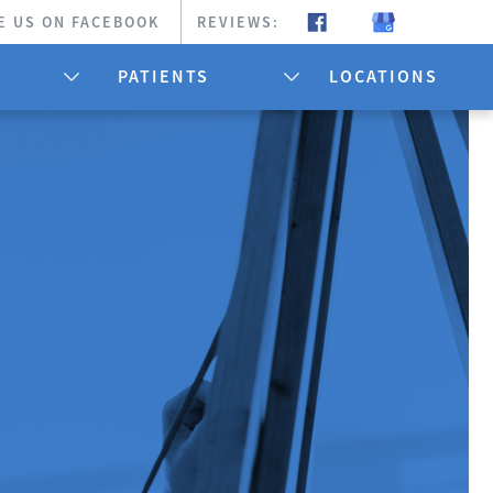
E US ON FACEBOOK
REVIEWS:
PATIENTS
LOCATIONS