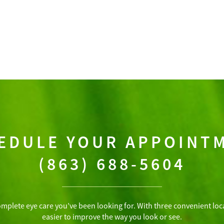
EDULE YOUR APPOINT
(863) 688-5604
omplete eye care you’ve been looking for. With three convenient loca
easier to improve the way you look or see.