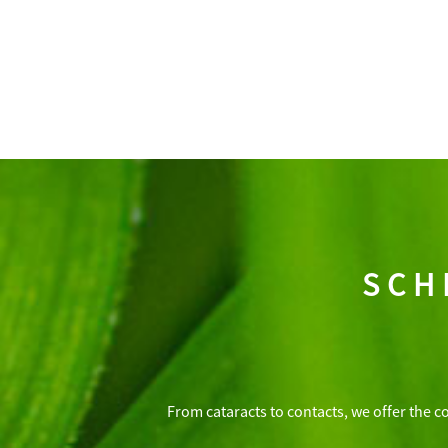
SCH
From cataracts to contacts, we offer the c