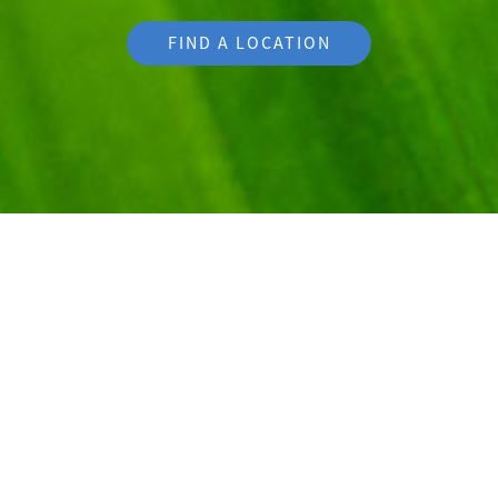
FIND A LOCATION