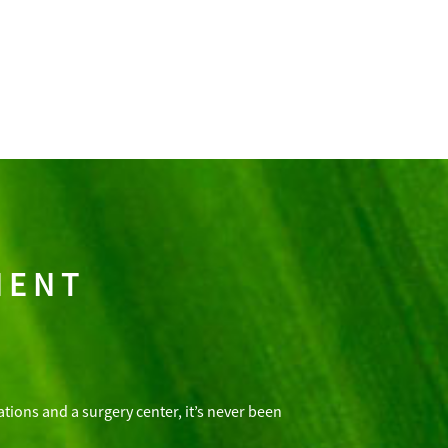
MENT
tions and a surgery center, it’s never been